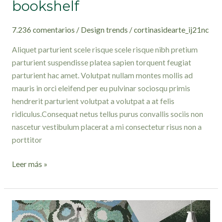
bookshelf
7.236 comentarios
/
Design trends
/
cortinasidearte_ij21nc
Aliquet parturient scele risque scele risque nibh pretium
parturient suspendisse platea sapien torquent feugiat
parturient hac amet. Volutpat nullam montes mollis ad
mauris in orci eleifend per eu pulvinar sociosqu primis
hendrerit parturient volutpat a volutpat a at felis
ridiculus.Consequat netus tellus purus convallis sociis non
nascetur vestibulum placerat a mi consectetur risus non a
porttitor
Leer más »
Creative
water