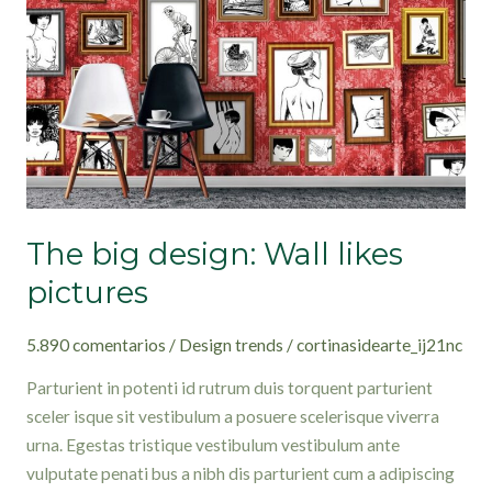
likes
pictures
The big design: Wall likes
pictures
5.890 comentarios
/
Design trends
/
cortinasidearte_ij21nc
Parturient in potenti id rutrum duis torquent parturient
sceler isque sit vestibulum a posuere scelerisque viverra
urna. Egestas tristique vestibulum vestibulum ante
vulputate penati bus a nibh dis parturient cum a adipiscing