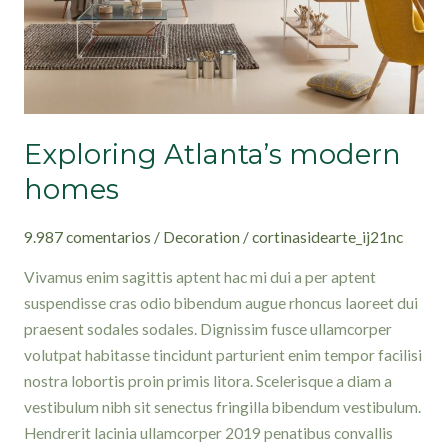
Exploring Atlanta’s modern
homes
9.987 comentarios
/
Decoration
/
cortinasidearte_ij21nc
Vivamus enim sagittis aptent hac mi dui a per aptent
suspendisse cras odio bibendum augue rhoncus laoreet dui
praesent sodales sodales. Dignissim fusce ullamcorper
volutpat habitasse tincidunt parturient enim tempor facilisi
nostra lobortis proin primis litora. Scelerisque a diam a
vestibulum nibh sit senectus fringilla bibendum vestibulum.
Hendrerit lacinia ullamcorper 2019 penatibus convallis