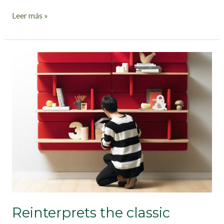
Leer más »
Reinterprets
the
classic
bookshelf
Reinterprets the classic