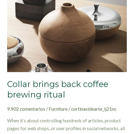
back
coffee
brewing
ritual
Collar brings back coffee
brewing ritual
9.902 comentarios
/
Furniture
/
cortinasidearte_ij21nc
When it’s about controlling hundreds of articles, product
pages for web shops, or user profiles in social networks, all