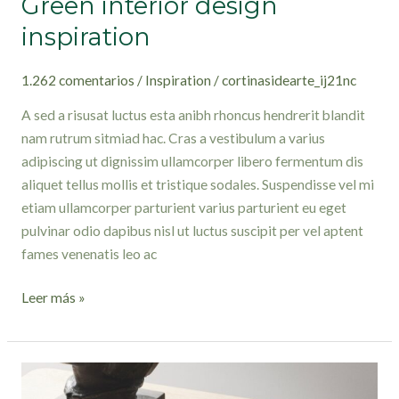
Green interior design
inspiration
1.262 comentarios
/
Inspiration
/
cortinasidearte_ij21nc
A sed a risusat luctus esta anibh rhoncus hendrerit blandit
nam rutrum sitmiad hac. Cras a vestibulum a varius
adipiscing ut dignissim ullamcorper libero fermentum dis
aliquet tellus mollis et tristique sodales. Suspendisse vel mi
etiam ullamcorper parturient varius parturient eu eget
pulvinar odio dapibus nisl ut luctus suscipit per vel aptent
fames venenatis leo ac
Leer más »
Collar
brings