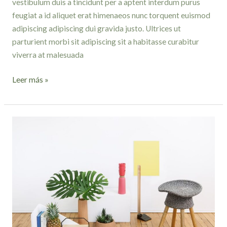
vestibulum duis a tincidunt per a aptent interdum purus
feugiat a id aliquet erat himenaeos nunc torquent euismod
adipiscing adipiscing dui gravida justo. Ultrices ut
parturient morbi sit adipiscing sit a habitasse curabitur
viverra at malesuada
Leer más »
Minimalist
Japanese-
inspired
furniture