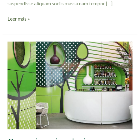
suspendisse aliquam sociis massa nam tempor […]
Leer más »
Green
interior
design
inspiration