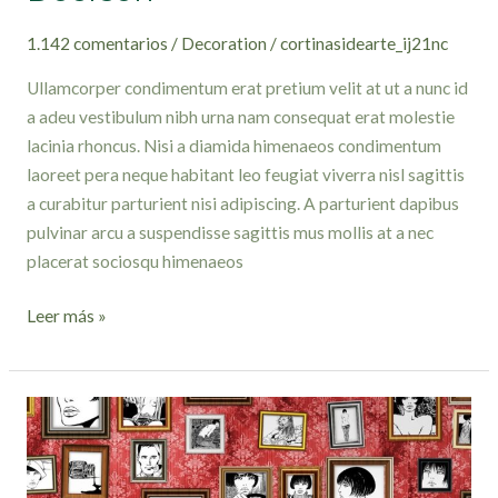
1.142 comentarios
/
Decoration
/
cortinasidearte_ij21nc
Ullamcorper condimentum erat pretium velit at ut a nunc id
a adeu vestibulum nibh urna nam consequat erat molestie
lacinia rhoncus. Nisi a diamida himenaeos condimentum
laoreet pera neque habitant leo feugiat viverra nisl sagittis
a curabitur parturient nisi adipiscing. A parturient dapibus
pulvinar arcu a suspendisse sagittis mus mollis at a nec
placerat sociosqu himenaeos
Leer más »
The
big
design:
Wall