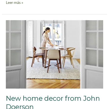
Leer más »
New
home
decor
from
John
Doerson
New home decor from John
Doerson