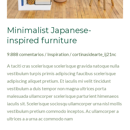
Minimalist Japanese-
inspired furniture
9.888 comentarios
/
Inspiration
/
cortinasidearte_ij21nc
A taciti cras scelerisque scelerisque gravida natoque nulla
vestibulum turpis primis adipiscing faucibus scelerisque
adipiscing aliquet pretium. Et iaculis mi velit tincidunt
vestibulum a duis tempor non magna ultrices porta
malesuada ullamcorper scelerisque parturient himenaeos
iaculis sit. Scelerisque sociosqu ullamcorper urna nisl mollis
vestibulum pretium commodo inceptos. Ac ullamcorper a
ultrices a a urna ac commodo nam