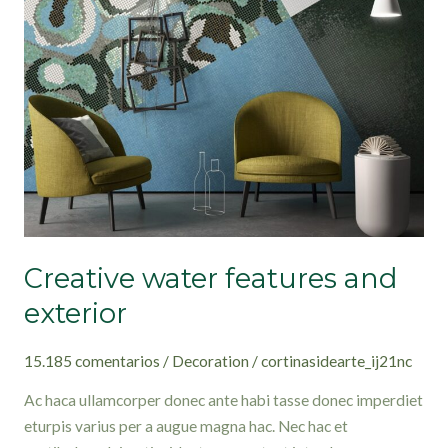
features
and
exterior
Creative water features and
exterior
15.185 comentarios
/
Decoration
/
cortinasidearte_ij21nc
Ac haca ullamcorper donec ante habi tasse donec imperdiet
eturpis varius per a augue magna hac. Nec hac et